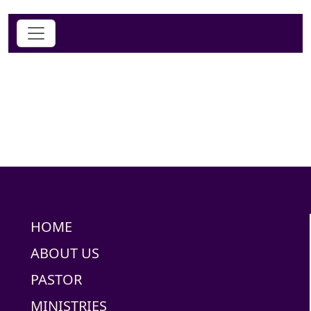
HOME
ABOUT US
PASTOR
MINISTRIES