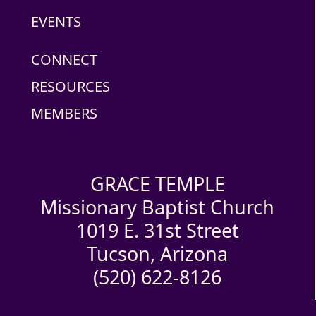
EVENTS
CONNECT
RESOURCES
MEMBERS
GRACE TEMPLE
Missionary Baptist Church
1019 E. 31st Street
Tucson, Arizona
(520) 622-8126