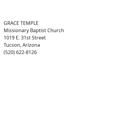
GRACE TEMPLE
Missionary Baptist Church
1019 E. 31st Street
Tucson, Arizona
(520) 622-8126