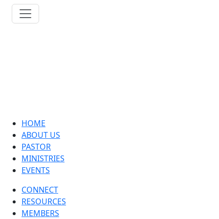
HOME
ABOUT US
PASTOR
MINISTRIES
EVENTS
CONNECT
RESOURCES
MEMBERS