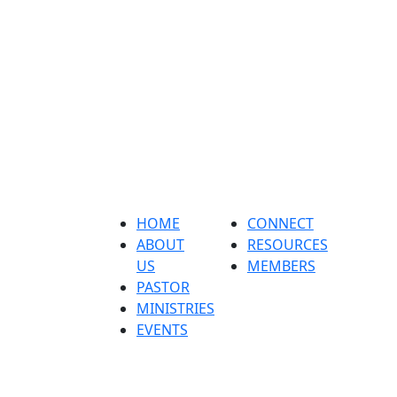
Home
About us
Pastor
ministri
HOME
CONNECT
ABOUT
RESOURCES
US
MEMBERS
PASTOR
MINISTRIES
EVENTS