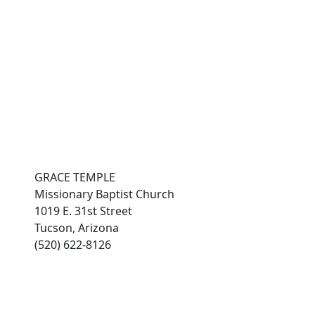
es
connect with grace
Photo Gallery
members
GRACE TEMPLE
Missionary Baptist Church
1019 E. 31st Street
Tucson, Arizona
(520) 622-8126