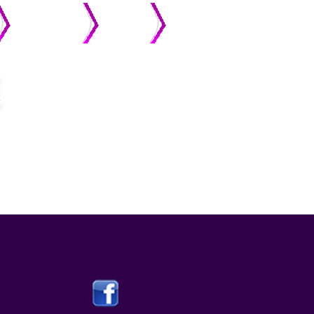
MEMBERS
ONLINE
STREAMING
GIVING