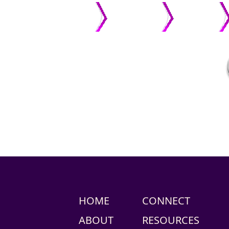
HOME
ABOUT US
PASTOR
HOME
CONNECT
ABOUT
RESOURCES