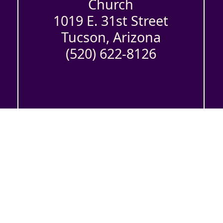
Church
1019 E. 31st Street
Tucson, Arizona
(520) 622-8126