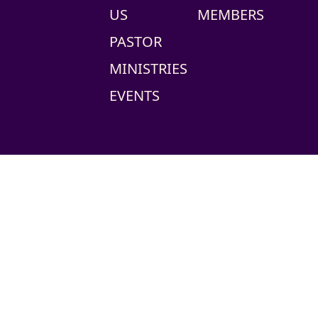
US
MEMBERS
PASTOR
MINISTRIES
EVENTS