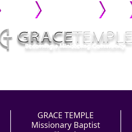
MINISTRIES
CONNECT WITH GRACE
PHOTO
GALLERY
GRACE TEMPLE
Missionary Baptist