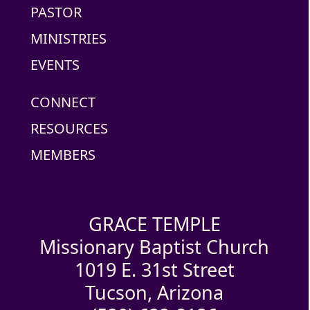
PASTOR
MINISTRIES
EVENTS
CONNECT
RESOURCES
MEMBERS
GRACE TEMPLE
Missionary Baptist Church
1019 E. 31st Street
Tucson, Arizona