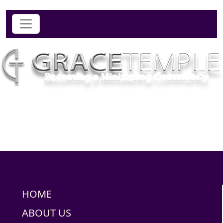
HOME
ABOUT US