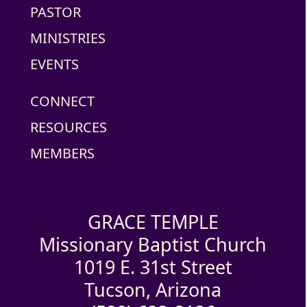
PASTOR
MINISTRIES
EVENTS
CONNECT
RESOURCES
MEMBERS
GRACE TEMPLE
Missionary Baptist Church
1019 E. 31st Street
Tucson, Arizona