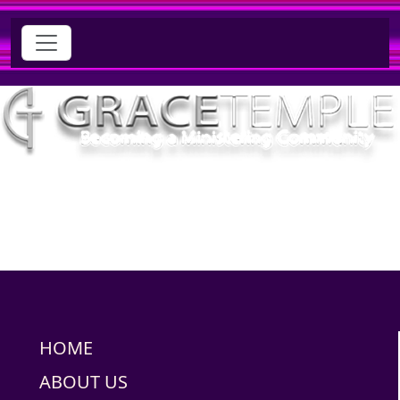
HOME
ABOUT US