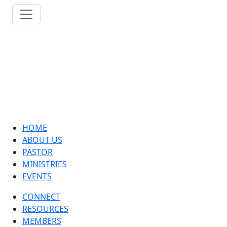
HOME
ABOUT US
PASTOR
MINISTRIES
EVENTS
CONNECT
RESOURCES
MEMBERS