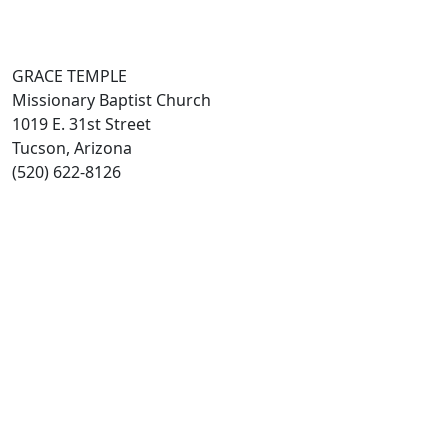
GRACE TEMPLE
Missionary Baptist Church
1019 E. 31st Street
Tucson, Arizona
(520) 622-8126