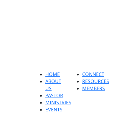
Home
About us
Pastor
ministri
HOME
CONNECT
ABOUT
RESOURCES
US
MEMBERS
PASTOR
MINISTRIES
EVENTS