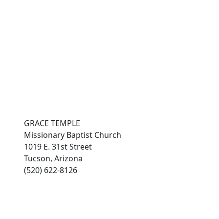
es
connect with grace
Photo Gallery
members
GRACE TEMPLE
Missionary Baptist Church
1019 E. 31st Street
Tucson, Arizona
(520) 622-8126