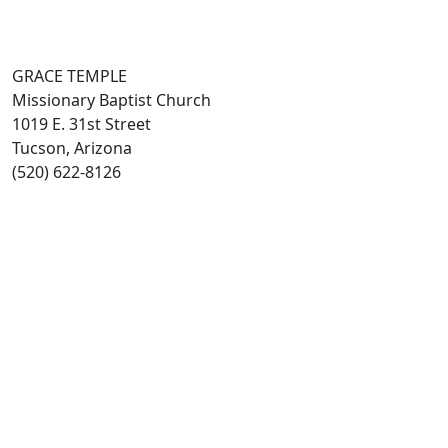
GRACE TEMPLE
Missionary Baptist Church
1019 E. 31st Street
Tucson, Arizona
(520) 622-8126