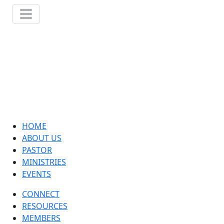
HOME
ABOUT US
PASTOR
MINISTRIES
EVENTS
CONNECT
RESOURCES
MEMBERS