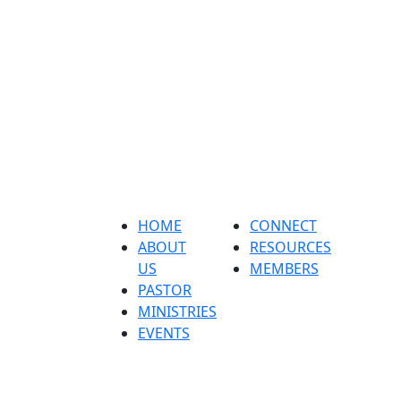
Home
About us
Pastor
ministri
HOME
CONNECT
ABOUT
RESOURCES
US
MEMBERS
PASTOR
MINISTRIES
EVENTS