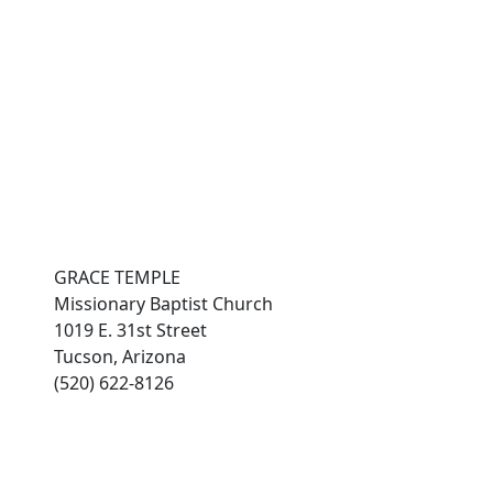
es
connect with grace
Photo Gallery
members
GRACE TEMPLE
Missionary Baptist Church
1019 E. 31st Street
Tucson, Arizona
(520) 622-8126