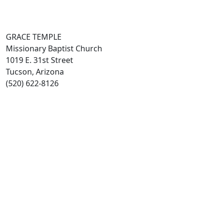
GRACE TEMPLE
Missionary Baptist Church
1019 E. 31st Street
Tucson, Arizona
(520) 622-8126