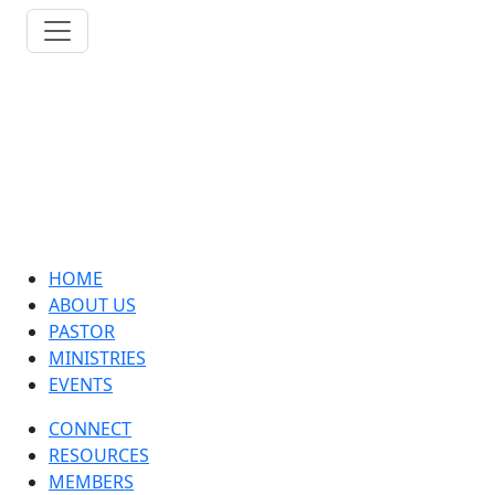
HOME
ABOUT US
PASTOR
MINISTRIES
EVENTS
CONNECT
RESOURCES
MEMBERS