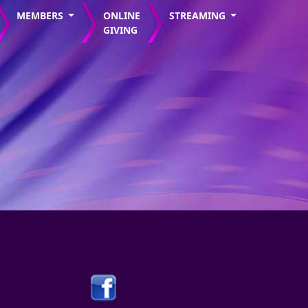
MEMBERS
ONLINE
STREAMING
GIVING