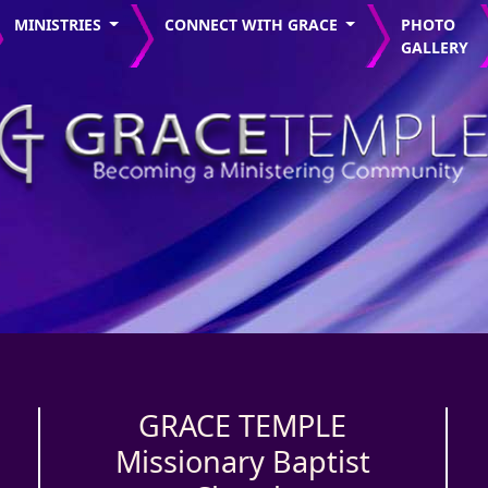
MINISTRIES
CONNECT WITH GRACE
PHOTO
GALLERY
GRACE TEMPLE
Missionary Baptist