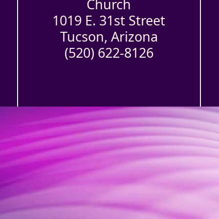
Church
1019 E. 31st Street
Tucson, Arizona
(520) 622-8126