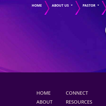
HOME
ABOUT US
PASTOR
HOME
CONNECT
ABOUT
RESOURCES