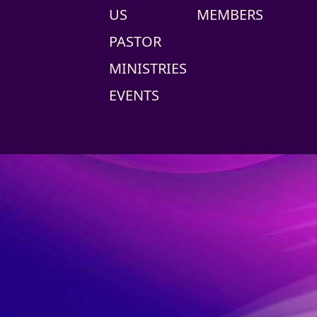
US
MEMBERS
PASTOR
MINISTRIES
EVENTS