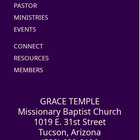
PASTOR
MINISTRIES
EVENTS
CONNECT
RESOURCES
MEMBERS
GRACE TEMPLE
Missionary Baptist Church
1019 E. 31st Street
Tucson, Arizona