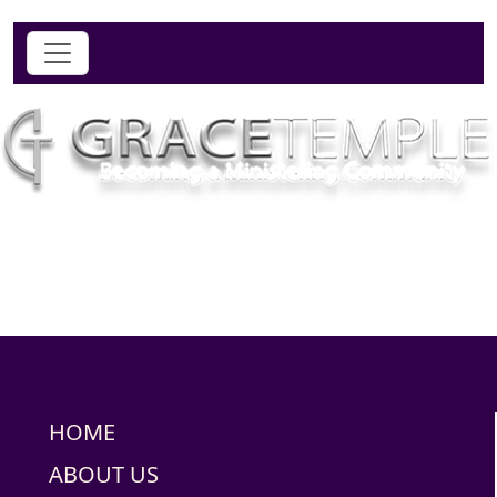
HOME
ABOUT US