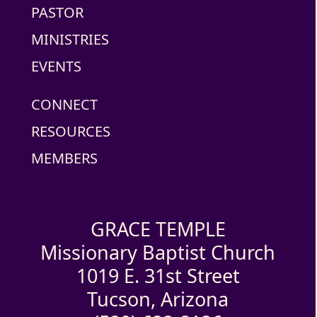
PASTOR
MINISTRIES
EVENTS
CONNECT
RESOURCES
MEMBERS
GRACE TEMPLE
Missionary Baptist Church
1019 E. 31st Street
Tucson, Arizona