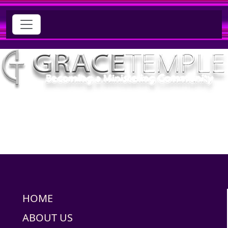
HOME
ABOUT US