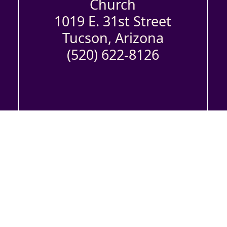
Church
1019 E. 31st Street
Tucson, Arizona
(520) 622-8126