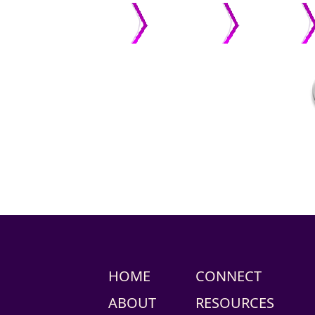
HOME
ABOUT US
PASTOR
HOME
CONNECT
ABOUT
RESOURCES