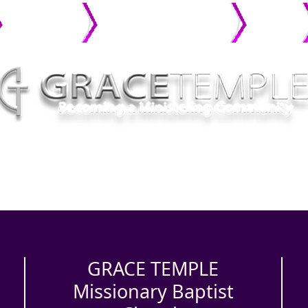
MINISTRIES
CONNECT WITH GRACE
PHOTO
GALLERY
GRACE TEMPLE
Missionary Baptist