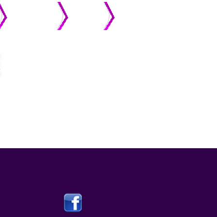
MEMBERS
ONLINE
STREAMING
GIVING