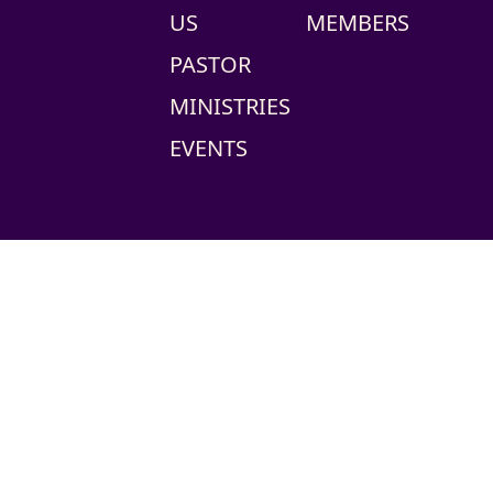
US
MEMBERS
PASTOR
MINISTRIES
EVENTS