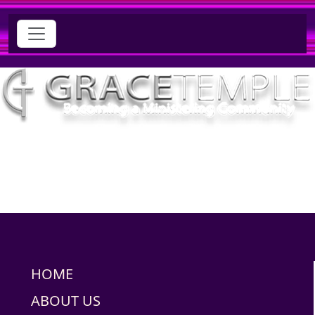
HOME
ABOUT US