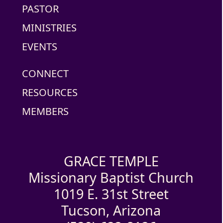
PASTOR
MINISTRIES
EVENTS
CONNECT
RESOURCES
MEMBERS
GRACE TEMPLE
Missionary Baptist Church
1019 E. 31st Street
Tucson, Arizona