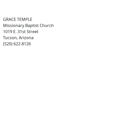
GRACE TEMPLE
Missionary Baptist Church
1019 E. 31st Street
Tucson, Arizona
(520) 622-8126