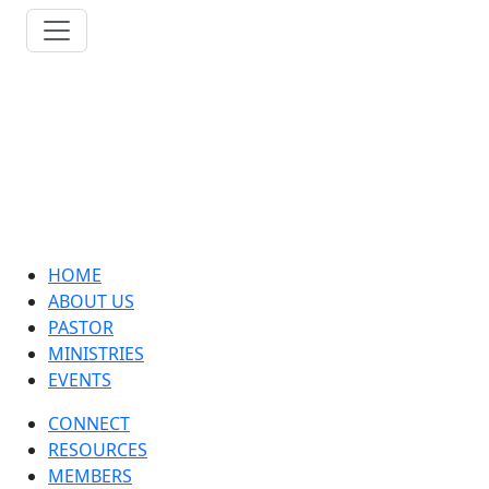
HOME
ABOUT US
PASTOR
MINISTRIES
EVENTS
CONNECT
RESOURCES
MEMBERS