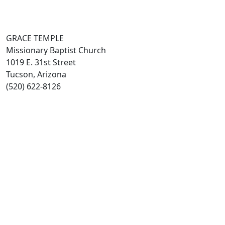
GRACE TEMPLE
Missionary Baptist Church
1019 E. 31st Street
Tucson, Arizona
(520) 622-8126