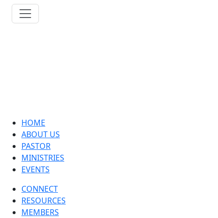
HOME
ABOUT US
PASTOR
MINISTRIES
EVENTS
CONNECT
RESOURCES
MEMBERS