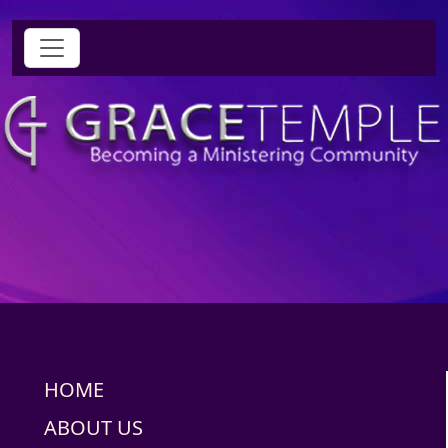
HOME
ABOUT US