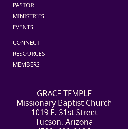
PASTOR
MINISTRIES
EVENTS
CONNECT
RESOURCES
MEMBERS
GRACE TEMPLE
Missionary Baptist Church
1019 E. 31st Street
Tucson, Arizona