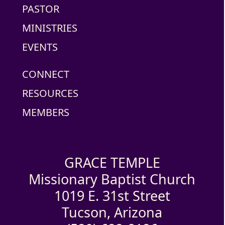
PASTOR
MINISTRIES
EVENTS
CONNECT
RESOURCES
MEMBERS
GRACE TEMPLE
Missionary Baptist Church
1019 E. 31st Street
Tucson, Arizona