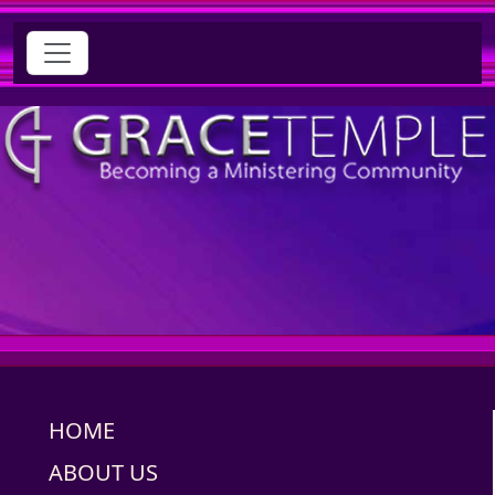
HOME
ABOUT US