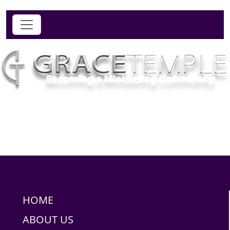
HOME
ABOUT US