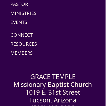
PASTOR
MINISTRIES
EVENTS
CONNECT
RESOURCES
MEMBERS
GRACE TEMPLE
Missionary Baptist Church
1019 E. 31st Street
Tucson, Arizona