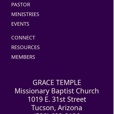
PASTOR
MINISTRIES
EVENTS
CONNECT
RESOURCES
MEMBERS
GRACE TEMPLE
Missionary Baptist Church
1019 E. 31st Street
Tucson, Arizona