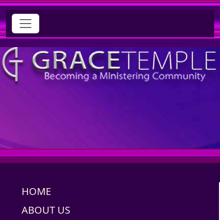
HOME
ABOUT US