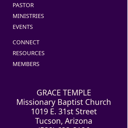
PASTOR
MINISTRIES
EVENTS
CONNECT
RESOURCES
MEMBERS
GRACE TEMPLE
Missionary Baptist Church
1019 E. 31st Street
Tucson, Arizona