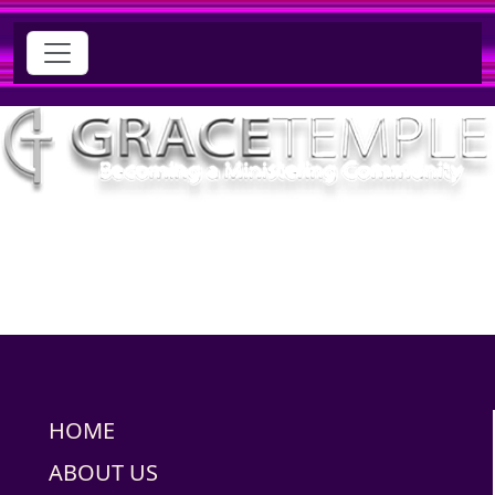
HOME
ABOUT US