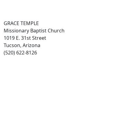
GRACE TEMPLE
Missionary Baptist Church
1019 E. 31st Street
Tucson, Arizona
(520) 622-8126