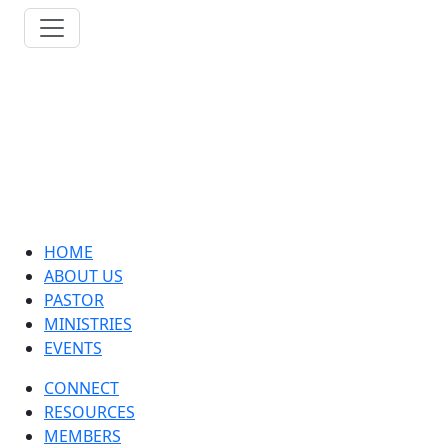
HOME
ABOUT US
PASTOR
MINISTRIES
EVENTS
CONNECT
RESOURCES
MEMBERS