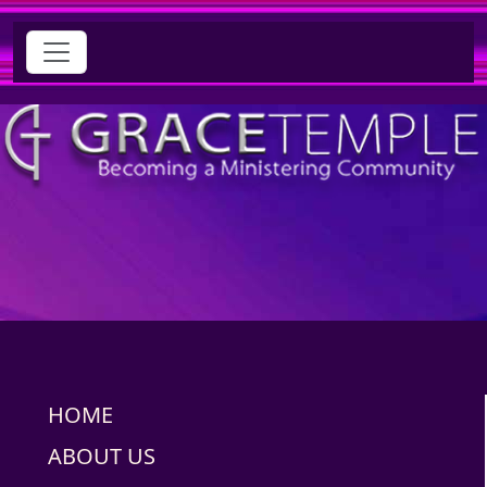
HOME
ABOUT US