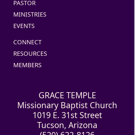
PASTOR
MINISTRIES
EVENTS
CONNECT
RESOURCES
MEMBERS
GRACE TEMPLE
Missionary Baptist Church
1019 E. 31st Street
Tucson, Arizona
(520) 622-8126