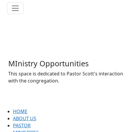
MInistry Opportunities
This space is dedicated to Pastor Scott's interaction
with the congregation.
HOME
ABOUT US
PASTOR