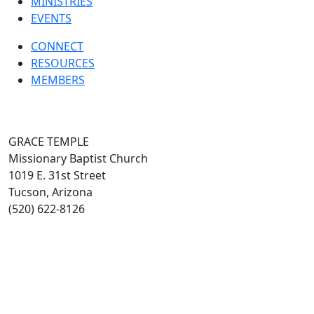
MINISTRIES
EVENTS
CONNECT
RESOURCES
MEMBERS
GRACE TEMPLE
Missionary Baptist Church
1019 E. 31st Street
Tucson, Arizona
(520) 622-8126