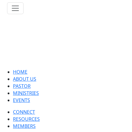
HOME
ABOUT US
PASTOR
MINISTRIES
EVENTS
CONNECT
RESOURCES
MEMBERS