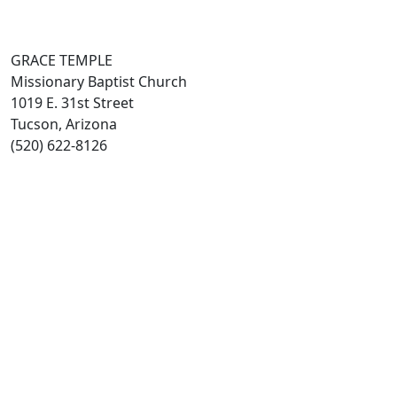
GRACE TEMPLE
Missionary Baptist Church
1019 E. 31st Street
Tucson, Arizona
(520) 622-8126