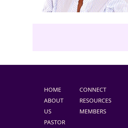
HOME
CONNECT
ABOUT
RESOURCES
US
MEMBERS
PASTOR