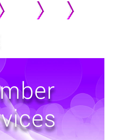
MEMBERS
ONLINE
STREAMING
GIVING