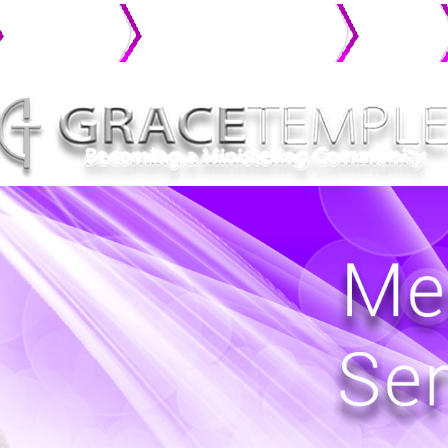
MINISTRIES
CONNECT WITH GRACE
PHOTO
GALLERY