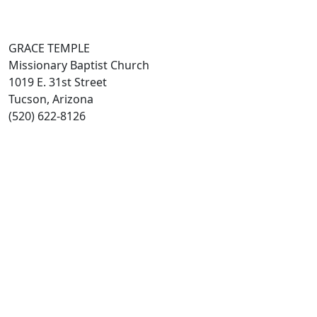
GRACE TEMPLE
Missionary Baptist Church
1019 E. 31st Street
Tucson, Arizona
(520) 622-8126