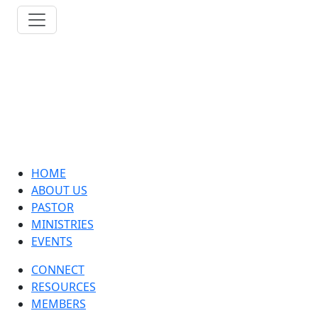
HOME
ABOUT US
PASTOR
MINISTRIES
EVENTS
CONNECT
RESOURCES
MEMBERS