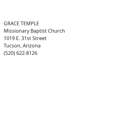
GRACE TEMPLE
Missionary Baptist Church
1019 E. 31st Street
Tucson, Arizona
(520) 622-8126