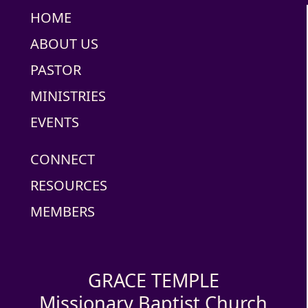
HOME
ABOUT US
PASTOR
MINISTRIES
EVENTS
CONNECT
RESOURCES
MEMBERS
GRACE TEMPLE
Missionary Baptist Church