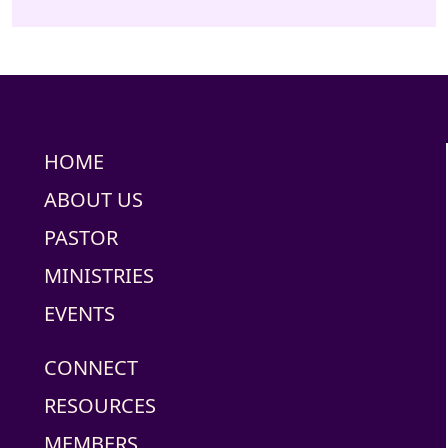
HOME
ABOUT US
PASTOR
MINISTRIES
EVENTS
CONNECT
RESOURCES
MEMBERS