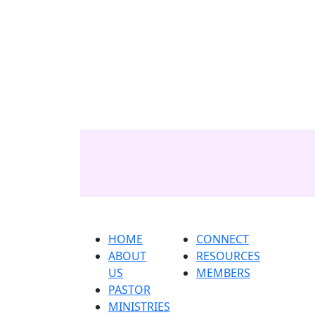
Home
About us
Pastor
ministri
HOME
CONNECT
ABOUT
RESOURCES
US
MEMBERS
PASTOR
MINISTRIES