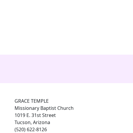
es
connect with grace
Photo Gallery
members
GRACE TEMPLE
Missionary Baptist Church
1019 E. 31st Street
Tucson, Arizona
(520) 622-8126