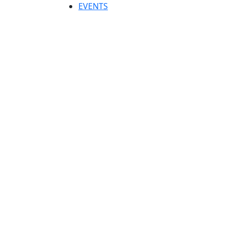
EVENTS