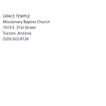
GRACE TEMPLE
Missionary Baptist Church
1019 E. 31st Street
Tucson, Arizona
(520) 622-8126