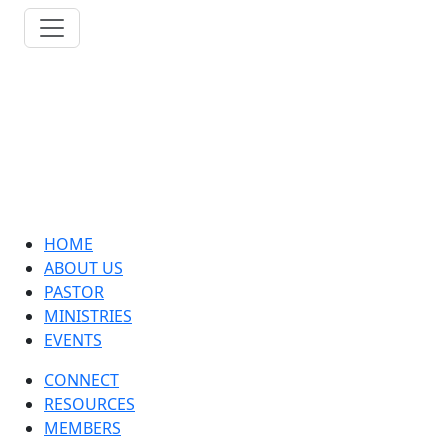
HOME
ABOUT US
PASTOR
MINISTRIES
EVENTS
CONNECT
RESOURCES
MEMBERS